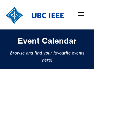
UBC IEEE
Event Calendar
Browse and find your favourite events
here!