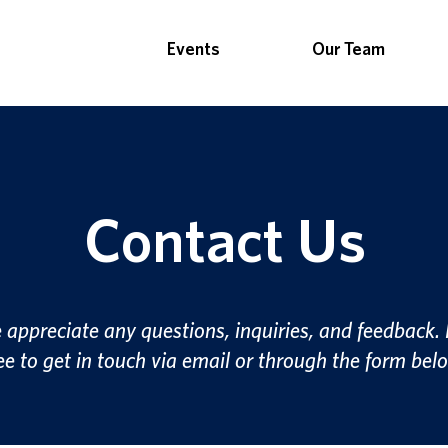
Events
Our Team
Contact Us
appreciate any questions, inquiries, and feedback. 
ee to get in touch via email or through the form bel