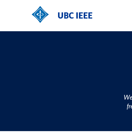
UBC IEEE
We 
fr