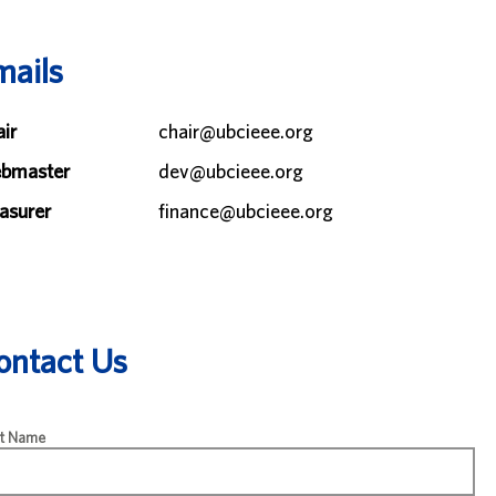
mails
ir
chair@ubcieee.org
bmaster
dev@ubcieee.org
asurer
finance@ubcieee.org
ontact Us
st Name