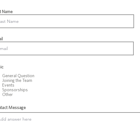
t Name
il
ic
General Question
Joining the Team
Events
Sponsorships
Other
tact Message