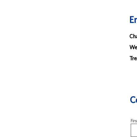
E
Cha
We
Tre
C
Fir