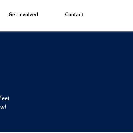
Get Involved
Contact
Feel
ow!