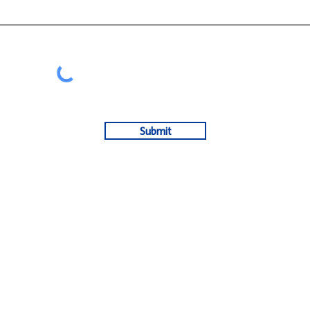
Submit